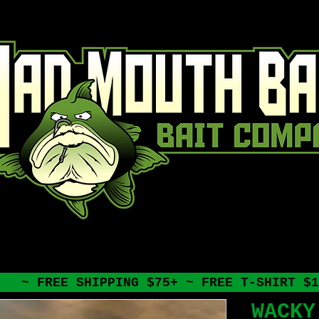
~ FREE SHIPPING $75+ ~ FREE T-SHIRT $1
WACKY