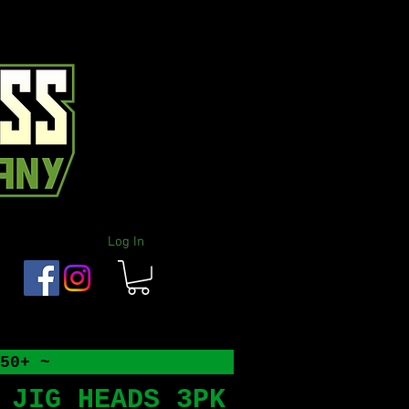
Log In
50+ ~
 JIG HEADS 3PK