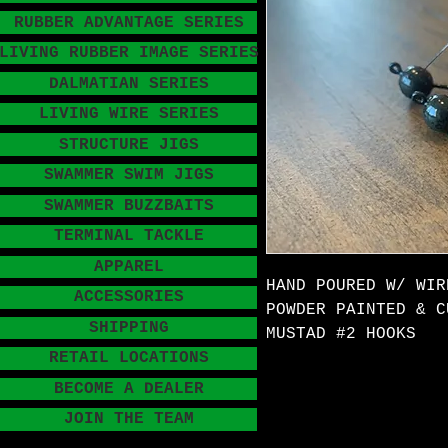
RUBBER ADVANTAGE SERIES
LIVING RUBBER IMAGE SERIES
DALMATIAN SERIES
LIVING WIRE SERIES
STRUCTURE JIGS
SWAMMER SWIM JIGS
SWAMMER BUZZBAITS
TERMINAL TACKLE
APPAREL
HAND POURED W/ WIR
ACCESSORIES
POWDER PAINTED & C
SHIPPING
MUSTAD #2 HOOKS
RETAIL LOCATIONS
BECOME A DEALER
JOIN THE TEAM