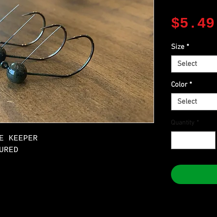
$5.49
Size
*
Select
Color
*
Select
Quantity
*
E KEEPER
URED