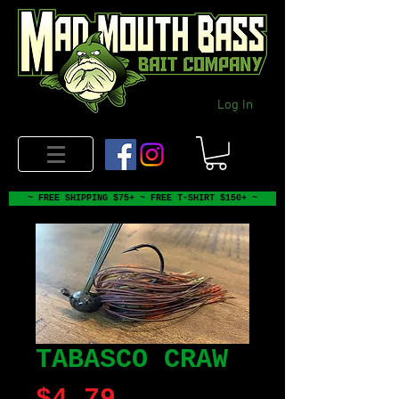
Log In
~ FREE SHIPPING $75+ ~ FREE T-SHIRT $150+ ~
TABASCO CRAW
Price
$4.79