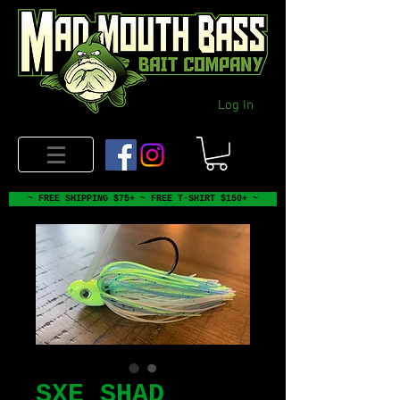
Log In
~ FREE SHIPPING $75+ ~ FREE T-SHIRT $150+ ~
SXE SHAD