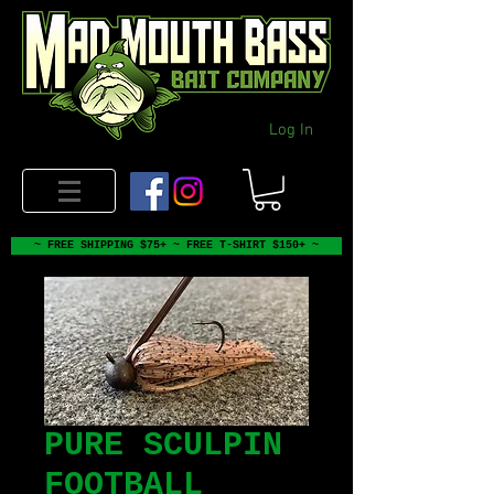
Log In
~ FREE SHIPPING $75+ ~ FREE T-SHIRT $150+ ~
PURE SCULPIN
FOOTBALL