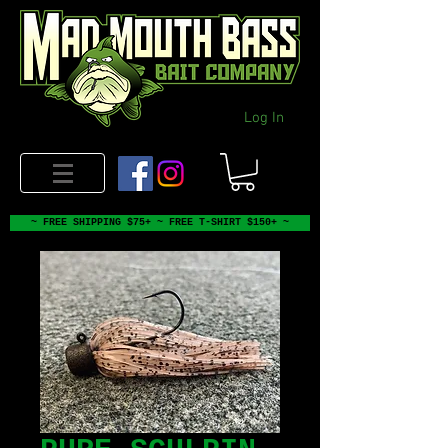
Log In
~ FREE SHIPPING $75+ ~ FREE T-SHIRT $150+ ~