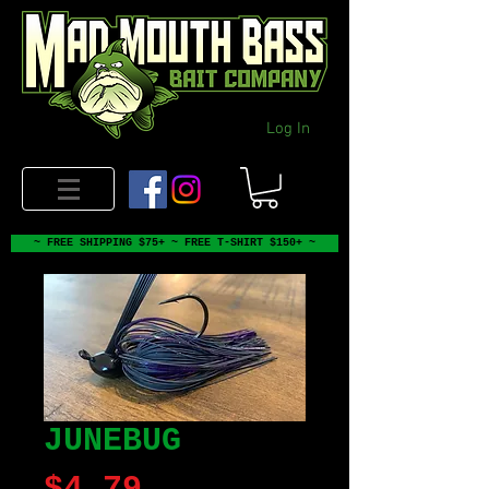
Log In
~ FREE SHIPPING $75+ ~ FREE T-SHIRT $150+ ~
JUNEBUG
Price
$4.79