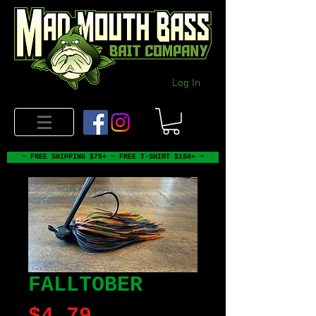
Log In
~ FREE SHIPPING $75+ ~ FREE T-SHIRT $150+ ~
FALLTOBER
Price
$4.79